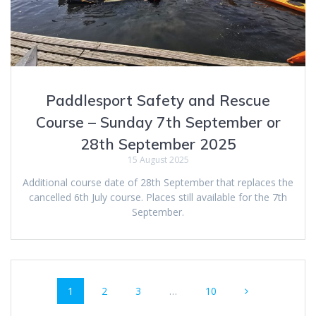
Paddlesport Safety and Rescue
Course – Sunday 7th September or
28th September 2025
15 August 2025
Additional course date of 28th September that replaces the
cancelled 6th July course. Places still available for the 7th
September.
Posts
Page
Page
Page
Page
1
2
3
…
10
navigation