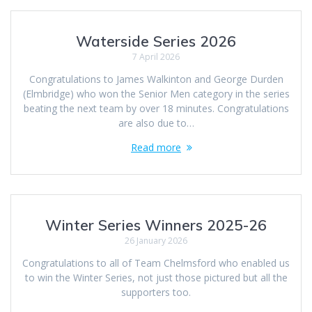
Waterside Series 2026
7 April 2026
Congratulations to James Walkinton and George Durden
(Elmbridge) who won the Senior Men category in the series
beating the next team by over 18 minutes. Congratulations
are also due to…
Read more
Winter Series Winners 2025-26
26 January 2026
Congratulations to all of Team Chelmsford who enabled us
to win the Winter Series, not just those pictured but all the
supporters too.