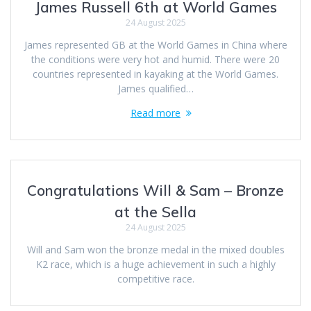
James Russell 6th at World Games
24 August 2025
James represented GB at the World Games in China where
the conditions were very hot and humid. There were 20
countries represented in kayaking at the World Games.
James qualified…
Read more
Congratulations Will & Sam – Bronze
at the Sella
24 August 2025
Will and Sam won the bronze medal in the mixed doubles
K2 race, which is a huge achievement in such a highly
competitive race.