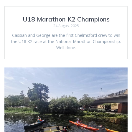
U18 Marathon K2 Champions
24 August 2025
Cassian and George are the first Chelmsford crew to win
the U18 K2 race at the National Marathon Championship.
Well done.