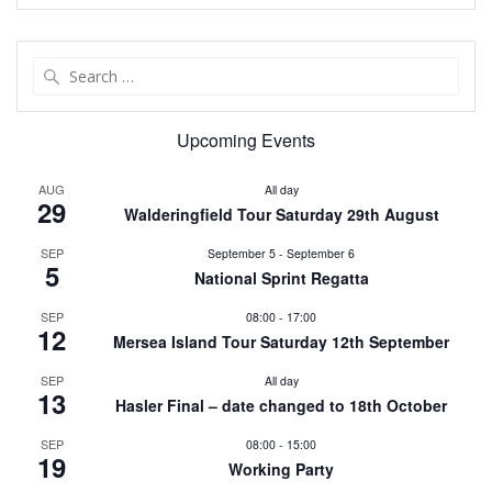
Search
for:
Upcoming Events
AUG
All day
29
Walderingfield Tour Saturday 29th August
SEP
September 5
-
September 6
5
National Sprint Regatta
SEP
08:00
-
17:00
12
Mersea Island Tour Saturday 12th September
SEP
All day
13
Hasler Final – date changed to 18th October
SEP
08:00
-
15:00
19
Working Party