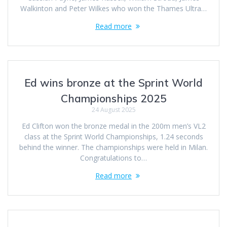
Walkinton and Peter Wilkes who won the Thames Ultra…
Read more
Ed wins bronze at the Sprint World
Championships 2025
24 August 2025
Ed Clifton won the bronze medal in the 200m men’s VL2
class at the Sprint World Championships, 1.24 seconds
behind the winner. The championships were held in Milan.
Congratulations to…
Read more