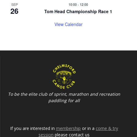
SEP
10:00
-
12:00
26
Tom Head Championship Race 1
View Calendar
To be the elite club of sprint, marathon and recreation
paddling for all
If you are interested in
membership
or in a
come & try
session
please contact us