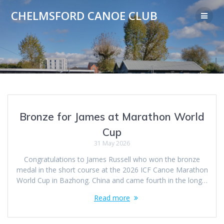
Skip
CHELMSFORD CANOE CLUB
to
content
Bronze for James at Marathon World
Cup
31 May 2026
Congratulations to James Russell who won the bronze
medal in the short course at the 2026 ICF Canoe Marathon
World Cup in Bazhong. China and came fourth in the long…
Read more