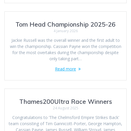
Tom Head Championship 2025-26
4 January 2026
Jackie Russell was the overall winner and the first adult to
win the championship. Cassian Payne won the competition
for the most overtakes during the championship despite
only taking part…
Read more
Thames200Ultra Race Winners
24 August 2025
Congratulations to ‘The Chelmsford Empire Strikes Back’
team consisting of Tim Gannicott-Porter, George Hampton,
Cassian Payne, James Russell, William Stroud, James