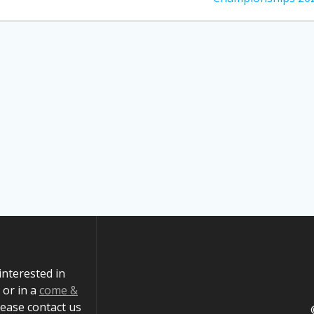
 interested in
or in a
come &
ease contact us