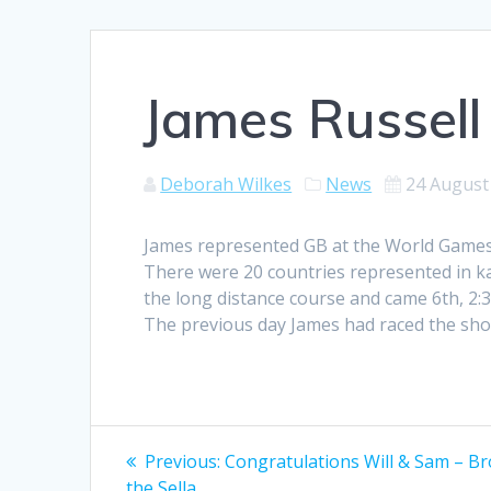
James Russell
Deborah Wilkes
News
24 August
James represented GB at the World Games 
There were 20 countries represented in kay
the long distance course and came 6th, 2
The previous day James had raced the short
Post
Previous
Previous:
Congratulations Will & Sam – Br
post:
the Sella