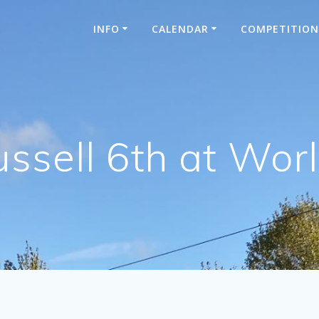
INFO
CALENDAR
COMPETITIO
ssell 6th at Wo