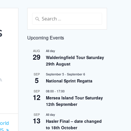
Search
for:
s
Upcoming Events
AUG
All day
29
Walderingfield Tour Saturday
29th August
SEP
September 5
-
September 6
5
n.
National Sprint Regatta
.
SEP
08:00
-
17:00
12
Mersea Island Tour Saturday
12th September
SEP
All day
13
Hasler Final – date changed
orld
to 18th October
25