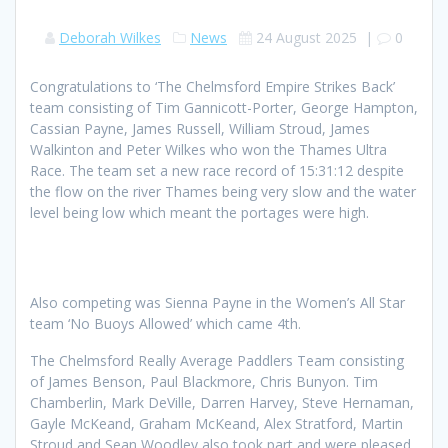
Deborah Wilkes
News
24 August 2025
|
0
Congratulations to ‘The Chelmsford Empire Strikes Back’
team consisting of Tim Gannicott-Porter, George Hampton,
Cassian Payne, James Russell, William Stroud, James
Walkinton and Peter Wilkes who won the Thames Ultra
Race. The team set a new race record of 15:31:12 despite
the flow on the river Thames being very slow and the water
level being low which meant the portages were high.
Also competing was Sienna Payne in the Women’s All Star
team ‘No Buoys Allowed’ which came 4th.
The Chelmsford Really Average Paddlers Team consisting
of James Benson, Paul Blackmore, Chris Bunyon. Tim
Chamberlin, Mark DeVille, Darren Harvey, Steve Hernaman,
Gayle McKeand, Graham McKeand, Alex Stratford, Martin
Stroud and Sean Woodley also took part and were pleased