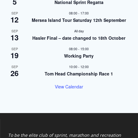
5
National Sprint Regatta
SEP
08:00
-
17:00
12
Mersea Island Tour Saturday 12th September
SEP
All day
13
Hasler Final – date changed to 18th October
SEP
08:00
-
15:00
19
Working Party
SEP
10:00
-
12:00
26
Tom Head Championship Race 1
View Calendar
To be the elite club of sprint, marathon and recreation