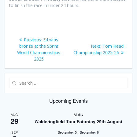
to finish the race in under 24 hours.
Post
Previous
Previous:
Ed wins
navigation
post:
Next
bronze at the Sprint
Next:
Tom Head
post:
World Championships
Championship 2025-26
2025
Search
for:
Upcoming Events
AUG
All day
29
Walderingfield Tour Saturday 29th August
SEP
September 5
-
September 6