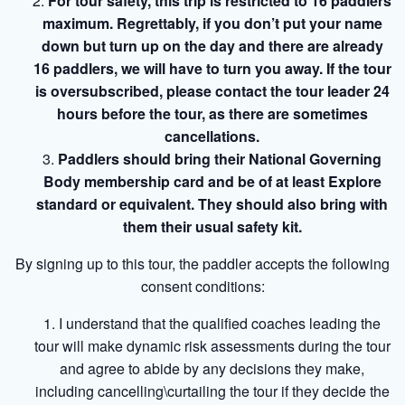
For tour safety, this trip is restricted to 16 paddlers
maximum. Regrettably, if you don’t put your name
down but turn up on the day and there are already
16 paddlers, we will have to turn you away. If the tour
is oversubscribed, please contact the tour leader 24
hours before the tour, as there are sometimes
cancellations.
Paddlers should bring their National Governing
Body membership card and be of at least Explore
standard or equivalent. They should also bring with
them their usual safety kit.
By signing up to this tour, the paddler accepts the following
consent conditions:
I understand that the qualified coaches leading the
tour will make dynamic risk assessments during the tour
and agree to abide by any decisions they make,
including cancelling\curtailing the tour if they decide the