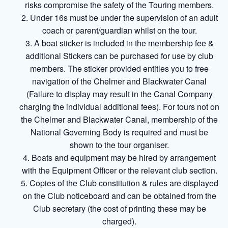
risks compromise the safety of the Touring members.
Under 16s must be under the supervision of an adult
coach or parent/guardian whilst on the tour.
A boat sticker is included in the membership fee &
additional Stickers can be purchased for use by club
members. The sticker provided entitles you to free
navigation of the Chelmer and Blackwater Canal
(Failure to display may result in the Canal Company
charging the individual additional fees). For tours not on
the Chelmer and Blackwater Canal, membership of the
National Governing Body is required and must be
shown to the tour organiser.
Boats and equipment may be hired by arrangement
with the Equipment Officer or the relevant club section.
Copies of the Club constitution & rules are displayed
on the Club noticeboard and can be obtained from the
Club secretary (the cost of printing these may be
charged).