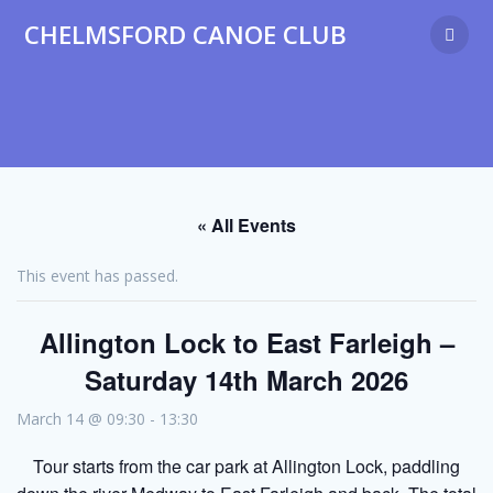
Skip
CHELMSFORD CANOE CLUB
to
content
« All Events
This event has passed.
Allington Lock to East Farleigh –
Saturday 14th March 2026
March 14 @ 09:30
-
13:30
Tour starts from the car park at Allington Lock, paddling