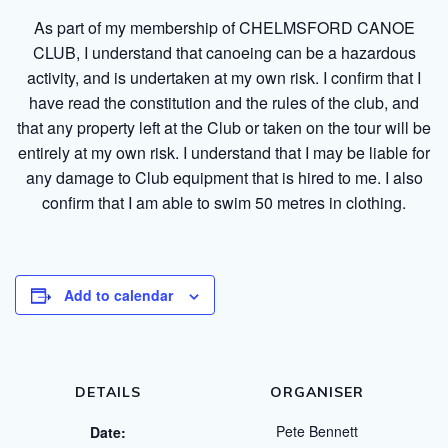
As part of my membership of CHELMSFORD CANOE
CLUB, I understand that canoeing can be a hazardous
activity, and is undertaken at my own risk. I confirm that I
have read the constitution and the rules of the club, and
that any property left at the Club or taken on the tour will be
entirely at my own risk. I understand that I may be liable for
any damage to Club equipment that is hired to me. I also
confirm that I am able to swim 50 metres in clothing.
Add to calendar
DETAILS
ORGANISER
Pete Bennett
Date: