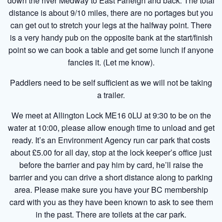
down the river Medway to East Farleigh and back. The total
distance is about 9/10 miles, there are no portages but you
can get out to stretch your legs at the halfway point. There
is a very handy pub on the opposite bank at the start/finish
point so we can book a table and get some lunch if anyone
fancies it. (Let me know).
Paddlers need to be self sufficient as we will not be taking
a trailer.
We meet at Allington Lock ME16 0LU at 9:30 to be on the
water at 10:00, please allow enough time to unload and get
ready. It’s an Environment Agency run car park that costs
about £5.00 for all day, stop at the lock keeper’s office just
before the barrier and pay him by card, he’ll raise the
barrier and you can drive a short distance along to parking
area. Please make sure you have your BC membership
card with you as they have been known to ask to see them
in the past. There are toilets at the car park.