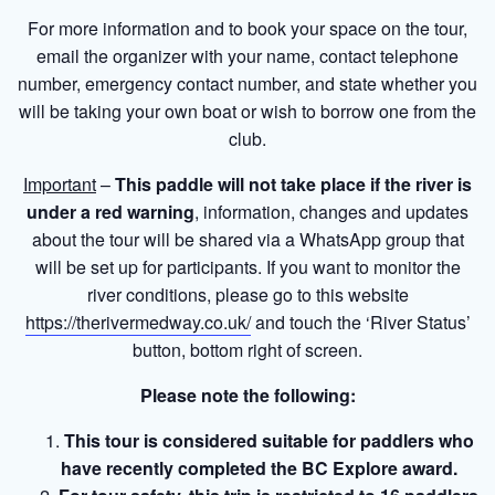
For more information and to book your space on the tour,
email the organizer with your name, contact telephone
number, emergency contact number, and state whether you
will be taking your own boat or wish to borrow one from the
club.
Important
–
This paddle will not take place if the river is
under a red warning
, information, changes and updates
about the tour will be shared via a WhatsApp group that
will be set up for participants. If you want to monitor the
river conditions, please go to this website
https://therivermedway.co.uk/
and touch the ‘River Status’
button, bottom right of screen.
Please note the following:
This tour is considered suitable for paddlers who
have recently completed the BC Explore award.