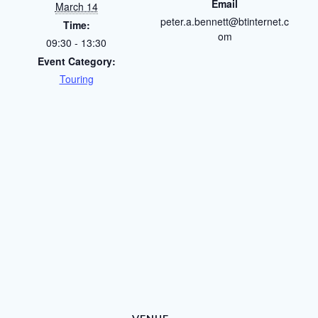
Email
March 14
peter.a.bennett@btinternet.c
Time:
om
09:30 - 13:30
Event Category:
Touring