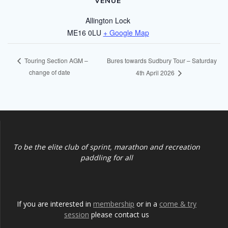
VENUE
Allington Lock
ME16 0LU
+ Google Map
Bures towards Sudbury Tour – Saturday
Touring Section AGM –
change of date
4th April 2026
To be the elite club of sprint, marathon and recreation
paddling for all
If you are interested in
membership
or in a
come & try
session
please contact us