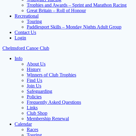
Trophies and Awards – Sprint and Marathon Racing
Great Britain – Roll of Honour
Recreational
Touring
Paddlesport Skills – Monday Nights Adult Group
Contact Us
Login
Chelmsford Canoe Club
Info
About Us
History
Winners of Club Trophies
Find Us
Join Us
Safeguarding
Policies
Frequently Asked Questions
Links
Club Shop
Membership Renewal
Calendar
Races
Touring