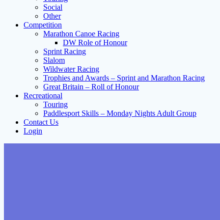
Social
Other
Competition
Marathon Canoe Racing
DW Role of Honour
Sprint Racing
Slalom
Wildwater Racing
Trophies and Awards – Sprint and Marathon Racing
Great Britain – Roll of Honour
Recreational
Touring
Paddlesport Skills – Monday Nights Adult Group
Contact Us
Login