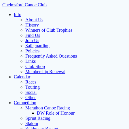
Skip
Chelmsford Canoe Club
to
Info
content
About Us
History
Winners of Club Trophies
Find Us
Join Us
Safeguarding
Policies
Frequently Asked Questions
Links
Club Shop
Membership Renewal
Calendar
Races
Touring
Social
Other
Competition
Marathon Canoe Racing
DW Role of Honour
Sprint Racing
Slalom
Wildwater Racing