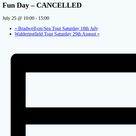
Fun Day – CANCELLED
July 25 @ 10:00
-
15:00
«
Bradwell-on-Sea Tour Saturday 18th July
Walderingfield Tour Saturday 29th August
»