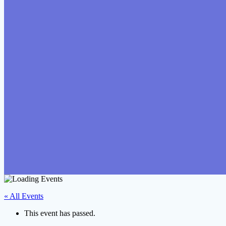
« All Events
This event has passed.