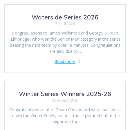
Waterside Series 2026
7 April 2026
Congratulations to James Walkinton and George Durden
(Elmbridge) who won the Senior Men category in the series
beating the next team by over 18 minutes. Congratulations
are also due to…
Read more
Winter Series Winners 2025-26
26 January 2026
Congratulations to all of Team Chelmsford who enabled us
to win the Winter Series, not just those pictured but all the
supporters too.