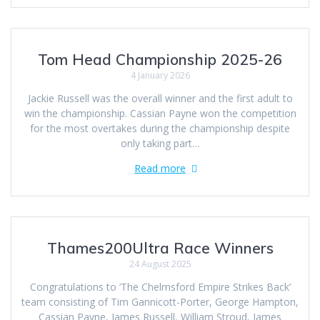
Tom Head Championship 2025-26
4 January 2026
Jackie Russell was the overall winner and the first adult to
win the championship. Cassian Payne won the competition
for the most overtakes during the championship despite
only taking part…
Read more
Thames200Ultra Race Winners
24 August 2025
Congratulations to ‘The Chelmsford Empire Strikes Back’
team consisting of Tim Gannicott-Porter, George Hampton,
Cassian Payne, James Russell, William Stroud, James