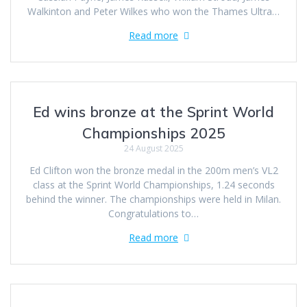
Walkinton and Peter Wilkes who won the Thames Ultra…
Read more
Ed wins bronze at the Sprint World
Championships 2025
24 August 2025
Ed Clifton won the bronze medal in the 200m men’s VL2
class at the Sprint World Championships, 1.24 seconds
behind the winner. The championships were held in Milan.
Congratulations to…
Read more