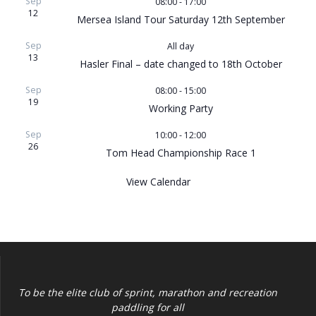
Sep
08:00
-
17:00
12
Mersea Island Tour Saturday 12th September
Sep
All day
13
Hasler Final – date changed to 18th October
Sep
08:00
-
15:00
19
Working Party
Sep
10:00
-
12:00
26
Tom Head Championship Race 1
View Calendar
To be the elite club of sprint, marathon and recreation
paddling for all