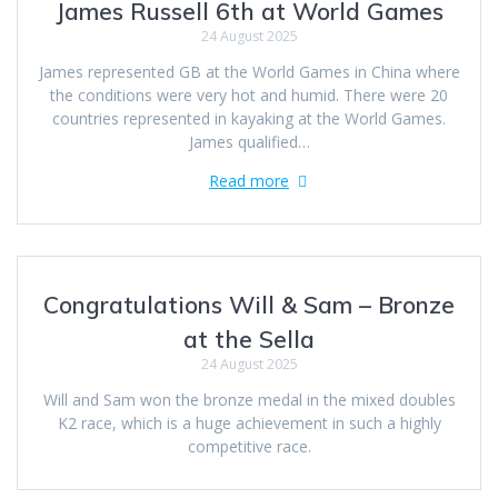
James Russell 6th at World Games
24 August 2025
James represented GB at the World Games in China where
the conditions were very hot and humid. There were 20
countries represented in kayaking at the World Games.
James qualified…
Read more
Congratulations Will & Sam – Bronze
at the Sella
24 August 2025
Will and Sam won the bronze medal in the mixed doubles
K2 race, which is a huge achievement in such a highly
competitive race.