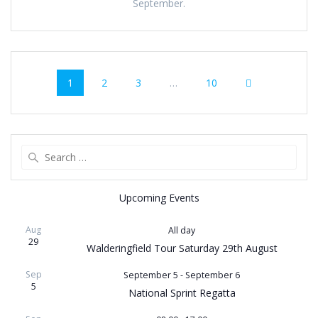
September.
Posts
Page
Page
Page
Page
1
2
3
…
10
navigation
Search
for:
Upcoming Events
Aug
All day
29
Walderingfield Tour Saturday 29th August
Sep
September 5
-
September 6
5
National Sprint Regatta