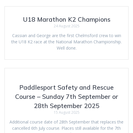
U18 Marathon K2 Champions
24 August 2025
Cassian and George are the first Chelmsford crew to win
the U18 K2 race at the National Marathon Championship.
Well done.
Paddlesport Safety and Rescue
Course – Sunday 7th September or
28th September 2025
15 August 2025
Additional course date of 28th September that replaces the
cancelled 6th July course. Places still available for the 7th