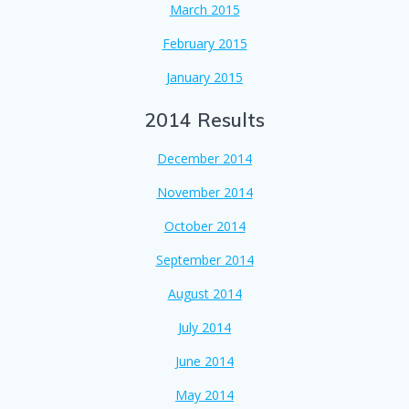
March 2015
February 2015
January 2015
2014 Results
December 2014
November 2014
October 2014
September 2014
August 2014
July 2014
June 2014
May 2014