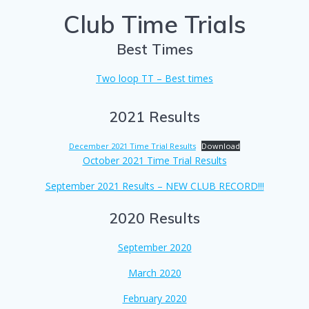
Club Time Trials
Best Times
Two loop TT – Best times
2021 Results
December 2021 Time Trial Results
Download
October 2021 Time Trial Results
September 2021 Results – NEW CLUB RECORD!!!
2020 Results
September 2020
March 2020
February 2020