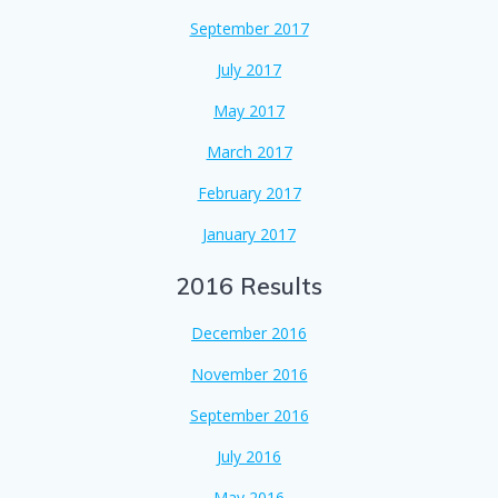
September 2017
July 2017
May 2017
March 2017
February 2017
January 2017
2016 Results
December 2016
November 2016
September 2016
July 2016
May 2016