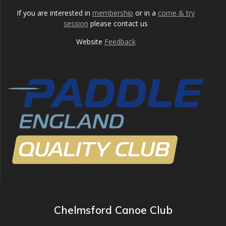
If you are interested in
membership
or in a
come & try
session
please contact us
Website
Feedback
Chelmsford Canoe Club