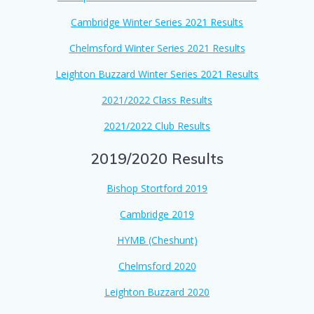
Cambridge Winter Series 2021 Results
Chelmsford Winter Series 2021 Results
Leighton Buzzard Winter Series 2021 Results
2021/2022 Class Results
2021/2022 Club Results
2019/2020 Results
Bishop Stortford 2019
Cambridge 2019
HYMB (Cheshunt)
Chelmsford 20
20
Leighton Buzzard 2020