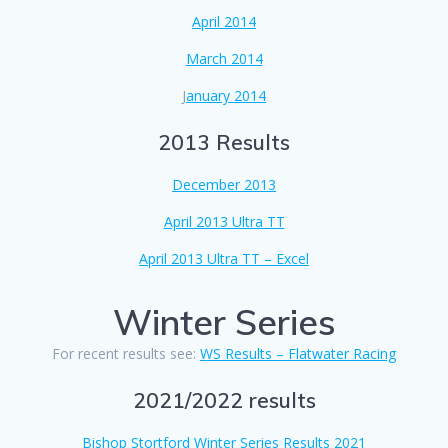
April 2014
March 2014
J
anuary 2014
2013 Results
December 2013
April 2013 Ultra TT
April 2013 Ultra TT – Excel
Winter Series
For recent results see:
WS Results – Flatwater Racing
2021/2022 results
Bishop Stortford Winter Series Results 2021