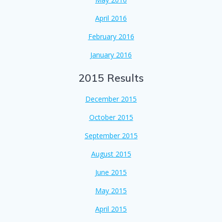
April 2016
February 2016
January 2016
2015 Results
December 2015
October 2015
September 2015
August 2015
June 2015
May 2015
April 2015