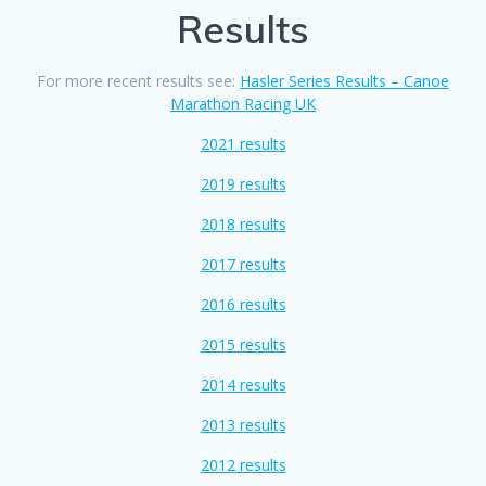
Results
For more recent results see:
Hasler Series Results – Canoe
Marathon Racing UK
2021 results
2019 results
2018 results
2017 results
2016 results
2015 results
2014 results
2013 results
2012 results