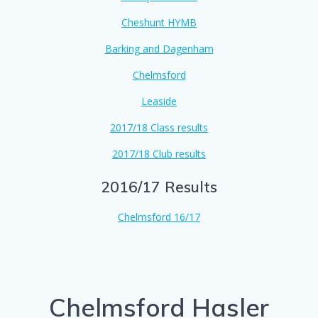
Cheshunt HYMB
Barking and Dagenham
Chelmsford
Leaside
2017/18 Class results
2017/18 Club results
2016/17 Results
Chelmsford 16/17
Chelmsford Hasler