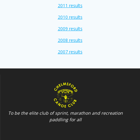
2011 results
2010 results
2009 results
2008 results
2007 results
To be the elite club of sprint, marathon and recreation
paddling for all