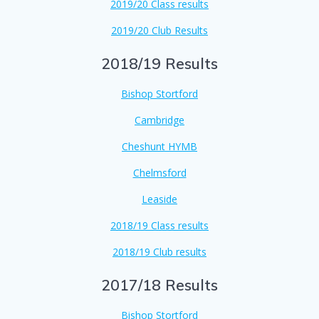
2019/20 Class results
2019/20 Club Results
2018/19 Results
Bishop Stortford
Cambridge
Cheshunt HYMB
Chelmsford
Leaside
2018/19 Class results
2018/19 Club results
2017/18 Results
Bishop Stortford