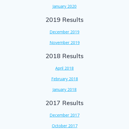
January 2020
2019 Results
December 2019
November 2019
2018 Results
April 2018
February 2018
January 2018
2017 Results
December 2017
October 2017